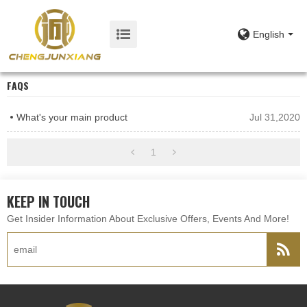
English
FAQS
What's your main product
Jul 31,2020
1
KEEP IN TOUCH
Get Insider Information About Exclusive Offers, Events And More!