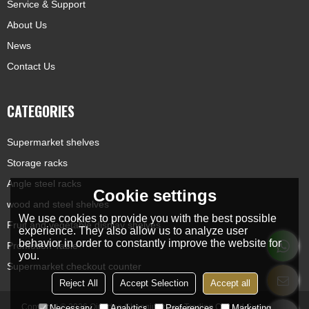
Service & Support
About Us
News
Contact Us
CATEGORIES
Supermarket shelves
Storage racks
Angle steel racks
Cookie settings
wood and steel shelves
We use cookies to provide you with the best possible
Fruit and vegetable display shelves
experience. They also allow us to analyze user
behavior in order to constantly improve the website for
Promotion Table
you.
Supermarket checkout counter
Reject All
Accept Selection
Accept all
Copyright © 2026
Qingdao Chengjunxiang Trading Co., Ltd
Support By
Necessary
Analytics
Preferences
Marketing