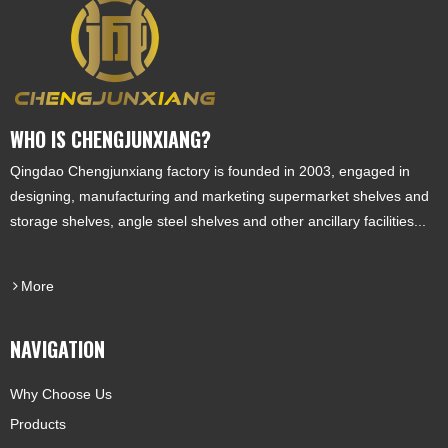
WHO IS CHENGJUNXIANG?
Qingdao Chengjunxiang factory is founded in 2003, engaged in
designing, manufacturing and marketing supermarket shelves and
storage shelves, angle steel shelves and other ancillary facilities...
More
NAVIGATION
Why Choose Us
Products