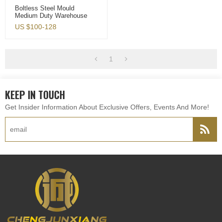
Boltless Steel Mould
Medium Duty Warehouse
Storage Racks
US $
100-128
1
KEEP IN TOUCH
Get Insider Information About Exclusive Offers, Events And More!