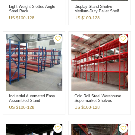
Light Weight Slotted Angle
Display Stand Shelve
Steel Rack
Medium-Duty Pallet Shelf
Warehouse Storage Rack
US $
100-128
US $
100-128
Industrial Automated Easy
Cold Roll Steel Warehouse
Assembled Stand
Supermarket Shelves
Warehouse Storage Rack
Factory Pallet Rack
US $
100-128
US $
100-128
Shelves