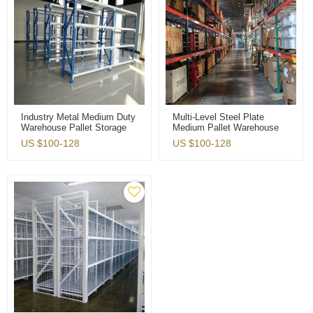
Industry Metal Medium Duty
Multi-Level Steel Plate
Warehouse Pallet Storage
Medium Pallet Warehouse
Rack
Storage Rack
US $
100-128
US $
100-128