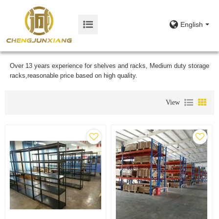
English
Over 13 years experience for shelves and racks, Medium duty storage
racks,reasonable price based on high quality.
View