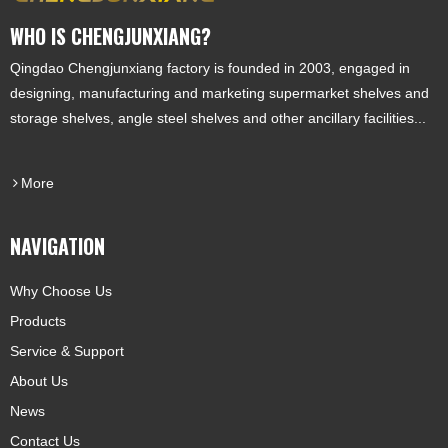
WHO IS CHENGJUNXIANG?
Qingdao Chengjunxiang factory is founded in 2003, engaged in
designing, manufacturing and marketing supermarket shelves and
storage shelves, angle steel shelves and other ancillary facilities...
More
NAVIGATION
Why Choose Us
Products
Service & Support
About Us
News
Contact Us