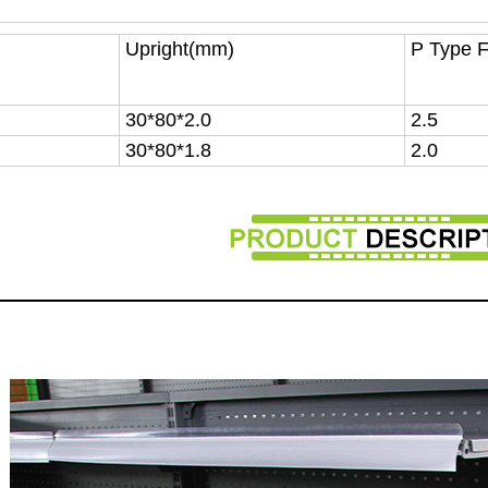
Upright(mm)
P Type 
30*80*2.0
2.5
30*80*1.8
2.0