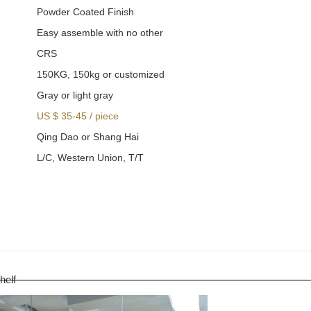
Powder Coated Finish
Easy assemble with no other
CRS
150KG, 150kg or customized
Gray or light gray
US $ 35-45
/
piece
Qing Dao or Shang Hai
L/C, Western Union, T/T
helf