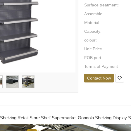
Surface treatment:
Assemble:
Material:
Capacity:
colour:
Unit Price
FOB port
Terms of Payment
Contact Now
Shelving Retail Store Shelf Supermarket Gondola Shelving Display S