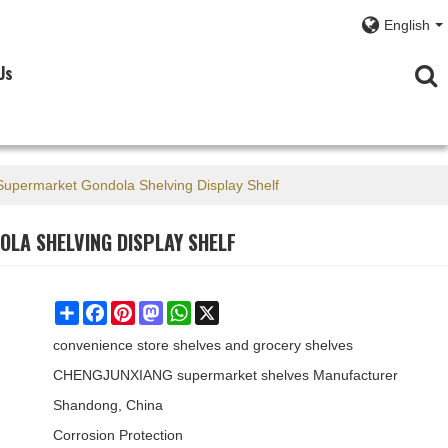
English
Us
 Supermarket Gondola Shelving Display Shelf
OLA SHELVING DISPLAY SHELF
Share
Facebook
Pinterest
Mastodon
WhatsApp
X
convenience store shelves and grocery shelves
CHENGJUNXIANG supermarket shelves Manufacturer
Shandong, China
Corrosion Protection