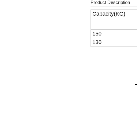
Product Description
Capacity(KG)
150
130