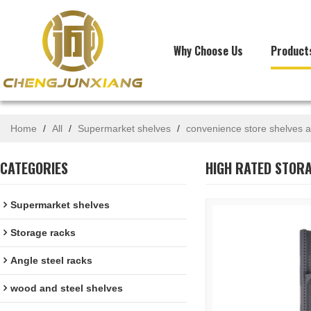
Why Choose Us
Product
Home
/
All
/
Supermarket shelves
/
convenience store shelves a
CATEGORIES
HIGH RATED STORA
Supermarket shelves
Storage racks
Angle steel racks
wood and steel shelves