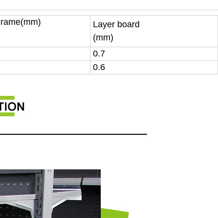
Frame(mm)
Layer board
(mm)
0.7
0.6