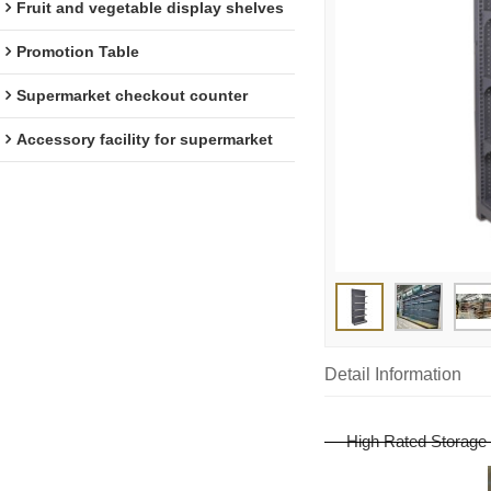
Fruit and vegetable display shelves
Promotion Table
Supermarket checkout counter
Accessory facility for supermarket
Detail Information
High Rated Storage 