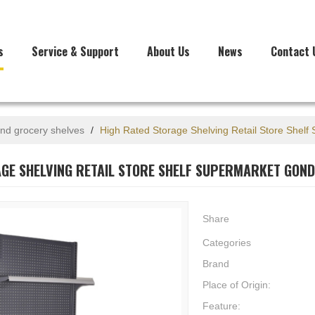
s
Service & Support
About Us
News
Contact 
nd grocery shelves
/
High Rated Storage Shelving Retail Store Shelf
GE SHELVING RETAIL STORE SHELF SUPERMARKET GOND
Share
Categories
Brand
Place of Origin:
Feature: