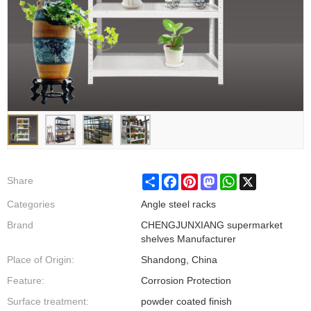
Share
Facebook
Pinterest
Mastodon
WhatsApp
X
Share
Categories
Angle steel racks
Brand
CHENGJUNXIANG supermarket
shelves Manufacturer
Place of Origin:
Shandong, China
Feature:
Corrosion Protection
Surface treatment:
powder coated finish