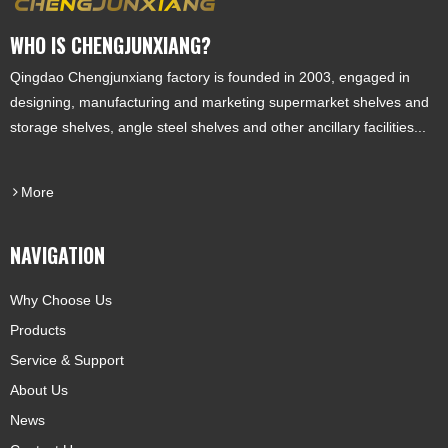
WHO IS CHENGJUNXIANG?
Qingdao Chengjunxiang factory is founded in 2003, engaged in
designing, manufacturing and marketing supermarket shelves and
storage shelves, angle steel shelves and other ancillary facilities...
More
NAVIGATION
Why Choose Us
Products
Service & Support
About Us
News