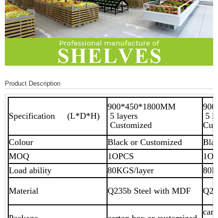
Product Description
900*450*1800MM
90
Specification (L*D*H)
5 layers
5 
Customized
Cus
Colour
Black or Customized
Bla
MOQ
1OPCS
1O
Load ability
80KGS/layer
80K
Material
Q235b Steel with MDF
Q23
cart