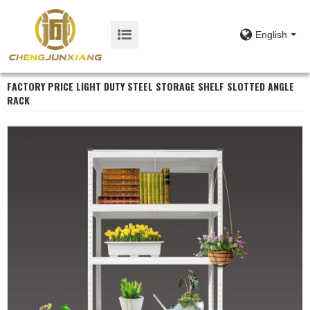
English
FACTORY PRICE LIGHT DUTY STEEL STORAGE SHELF SLOTTED ANGLE
RACK