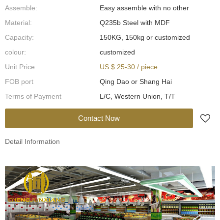
Assemble:
Easy assemble with no other
Material:
Q235b Steel with MDF
Capacity:
150KG, 150kg or customized
colour:
customized
Unit Price
US $ 25-30
/
piece
FOB port
Qing Dao or Shang Hai
Terms of Payment
L/C, Western Union, T/T
Contact Now
Detail Information