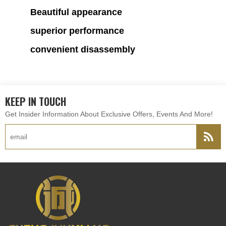
Beautiful appearance
superior performance
convenient disassembly
KEEP IN TOUCH
Get Insider Information About Exclusive Offers, Events And More!