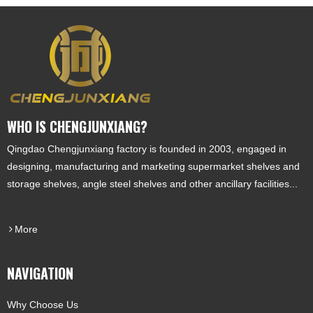
WHO IS CHENGJUNXIANG?
Qingdao Chengjunxiang factory is founded in 2003, engaged in
designing, manufacturing and marketing supermarket shelves and
storage shelves, angle steel shelves and other ancillary facilities...
More
NAVIGATION
Why Choose Us