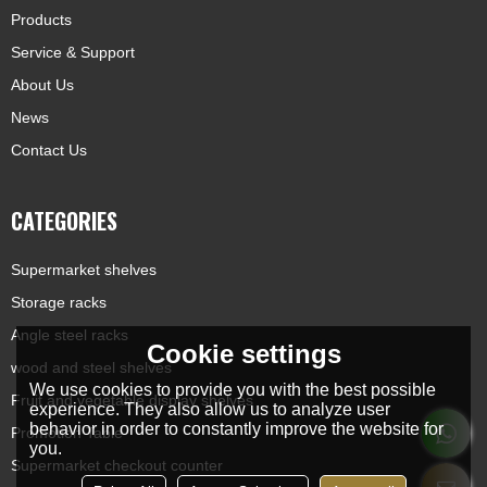
Products
Service & Support
About Us
News
Contact Us
CATEGORIES
Supermarket shelves
Storage racks
Angle steel racks
Cookie settings
wood and steel shelves
We use cookies to provide you with the best possible
Fruit and vegetable display shelves
experience. They also allow us to analyze user
behavior in order to constantly improve the website for
Promotion Table
you.
Supermarket checkout counter