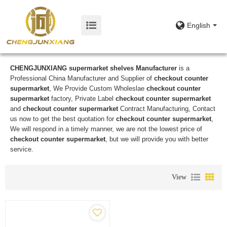
English
CHENGJUNXIANG supermarket shelves Manufacturer
is a
Professional China Manufacturer and Supplier of
checkout counter
supermarket
, We Provide Custom Wholeslae
checkout counter
supermarket
factory, Private Label
checkout counter supermarket
and
checkout counter supermarket
Contract Manufacturing, Contact
us now to get the best quotation for
checkout counter supermarket
,
We will respond in a timely manner, we are not the lowest price of
checkout counter supermarket
, but we will provide you with better
service.
View