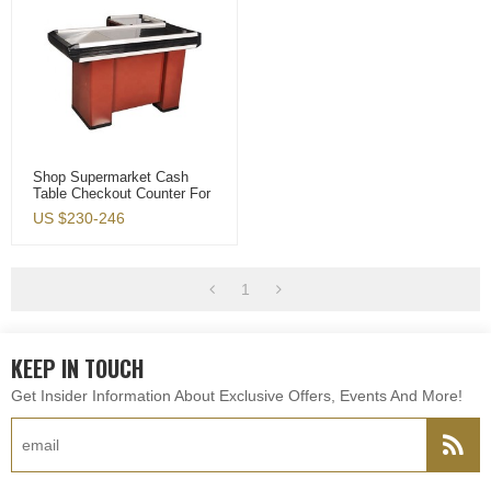
Shop Supermarket Cash
Table Checkout Counter For
Sale
US $
230-246
1
KEEP IN TOUCH
Get Insider Information About Exclusive Offers, Events And More!