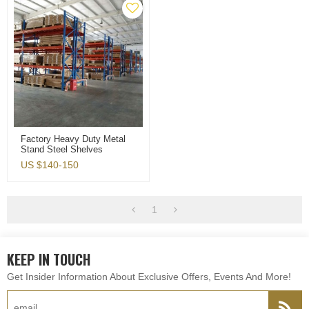
Factory Heavy Duty Metal
Stand Steel Shelves
Warehouse Storage Rack
US $
140-150
1
KEEP IN TOUCH
Get Insider Information About Exclusive Offers, Events And More!