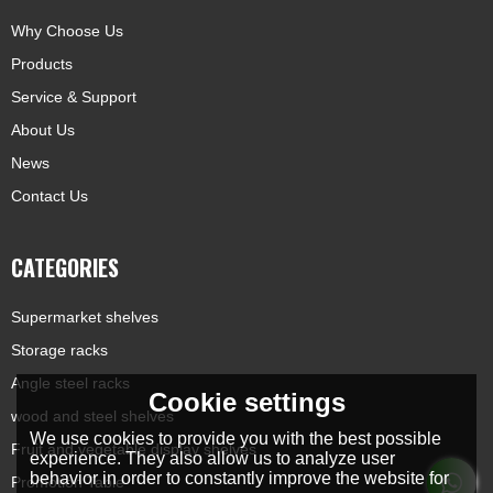
Why Choose Us
Products
Service & Support
About Us
News
Contact Us
CATEGORIES
Supermarket shelves
Storage racks
Angle steel racks
Cookie settings
wood and steel shelves
We use cookies to provide you with the best possible
Fruit and vegetable display shelves
experience. They also allow us to analyze user
behavior in order to constantly improve the website for
Promotion Table