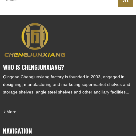
WHO IS CHENGJUNXIANG?
Qingdao Chengjunxiang factory is founded in 2003, engaged in
designing, manufacturing and marketing supermarket shelves and
storage shelves, angle steel shelves and other ancillary facilities...
More
NAVIGATION