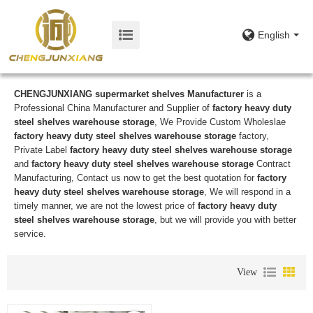
English
CHENGJUNXIANG supermarket shelves Manufacturer
is a
Professional China Manufacturer and Supplier of
factory heavy duty
steel shelves warehouse storage
, We Provide Custom Wholeslae
factory heavy duty steel shelves warehouse storage
factory,
Private Label
factory heavy duty steel shelves warehouse storage
and
factory heavy duty steel shelves warehouse storage
Contract
Manufacturing, Contact us now to get the best quotation for
factory
heavy duty steel shelves warehouse storage
, We will respond in a
timely manner, we are not the lowest price of
factory heavy duty
steel shelves warehouse storage
, but we will provide you with better
service.
View