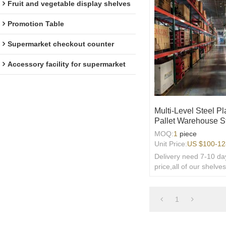
Fruit and vegetable display shelves
Promotion Table
Supermarket checkout counter
Accessory facility for supermarket
Multi-Level Steel P
Pallet Warehouse S
MOQ:
1
piece
Unit Price:
US $
100-12
Delivery need 7-10 day
price,all of our shelve
welcome customized,
provide free 3D design
1