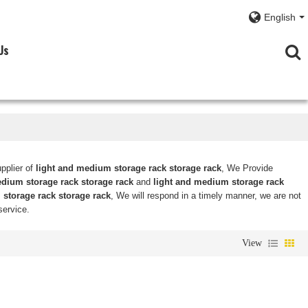
English
Us
pplier of
light and medium storage rack storage rack
, We Provide
edium storage rack storage rack
and
light and medium storage rack
storage rack storage rack
, We will respond in a timely manner, we are not
service.
View