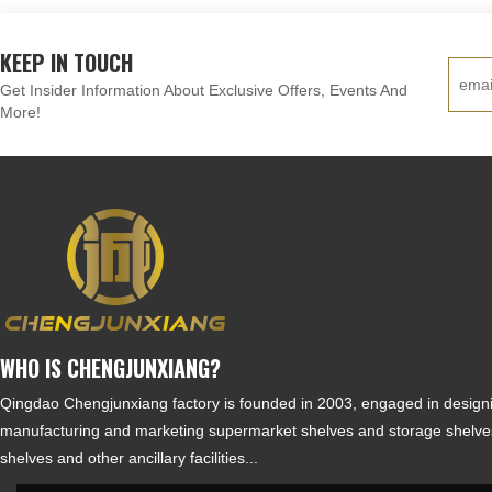
KEEP IN TOUCH
Get Insider Information About Exclusive Offers, Events And
More!
WHO IS CHENGJUNXIANG?
Qingdao Chengjunxiang factory is founded in 2003, engaged in design
manufacturing and marketing supermarket shelves and storage shelves
shelves and other ancillary facilities...