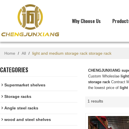
Why Choose Us
Product
Home
/
All
/
light and medium storage rack storage rack
CATEGORIES
CHENGJUNXIANG super
Custom Wholeslae
ligh
storage rack
Contract Ma
Supermarket shelves
the lowest price of
light
Storage racks
1 results
Angle steel racks
wood and steel shelves