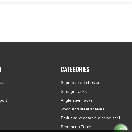
N
CATEGORIES
Us
Supermarket shelves
Storage racks
port
Angle steel racks
wood and steel shelves
Fruit and vegetable display shelves
Promotion Table