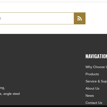
NAVIGATIO
Why Choose 
Products
Service & Sup
ing,
About Us
, angle steel
News
Contact Us