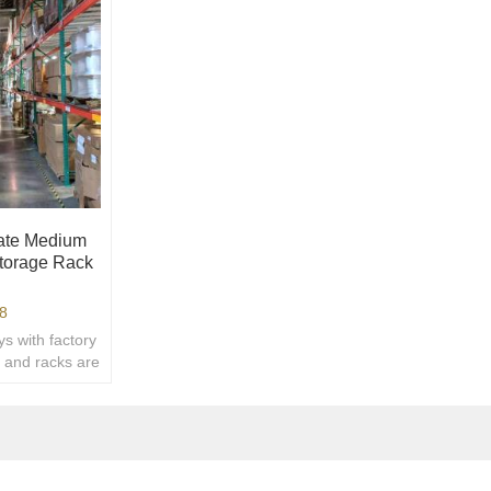
late Medium
torage Rack
8
s with factory
s and racks are
We can
.