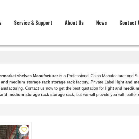
s
Service & Support
About Us
News
Contact 
market shelves Manufacturer
is a Professional China Manufacturer and Su
t and medium storage rack storage rack
factory, Private Label
light and m
nufacturing, Contact us now to get the best quotation for
light and medium 
 and medium storage rack storage rack
, but we will provide you with better 