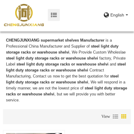
English
CHENGJUNXIANG supermarket shelves Manufacturer
is a
Professional China Manufacturer and Supplier of
steel light duty
storage racks or warehouse shelvi
, We Provide Custom Wholeslae
steel light duty storage racks or warehouse shelvi
factory, Private
Label
steel light duty storage racks or warehouse shelvi
and
steel
light duty storage racks or warehouse shelvi
Contract
Manufacturing, Contact us now to get the best quotation for
steel
light duty storage racks or warehouse shelvi
, We will respond in a
timely manner, we are not the lowest price of
steel light duty storage
racks or warehouse shelvi
, but we will provide you with better
service.
View