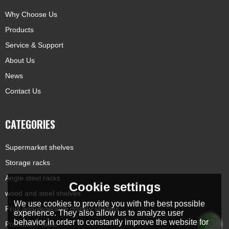
Why Choose Us
Products
Service & Support
About Us
News
Contact Us
CATEGORIES
Supermarket shelves
Storage racks
Angle steel racks
Cookie settings
wood and steel shelves
We use cookies to provide you with the best possible
Fruit and vegetable display shelves
experience. They also allow us to analyze user
behavior in order to constantly improve the website for
Promotion Table