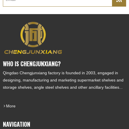
WHO IS CHENGJUNXIANG?
Qingdao Chengjunxiang factory is founded in 2003, engaged in
designing, manufacturing and marketing supermarket shelves and
storage shelves, angle steel shelves and other ancillary facilities...
More
NAVIGATION