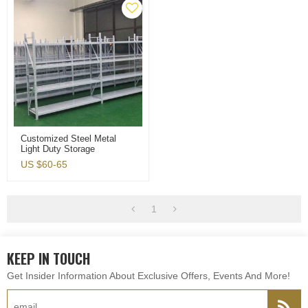
Customized Steel Metal
Light Duty Storage
Warehouse Shelving Rack
US $
60-65
Protectors
1
KEEP IN TOUCH
Get Insider Information About Exclusive Offers, Events And More!