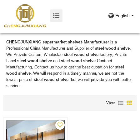
English
CHENGJUNXIANG supermarket shelves Manufacturer
is a
Professional China Manufacturer and Supplier of
steel wood shelve
,
We Provide Custom Wholeslae
steel wood shelve
factory, Private
Label
steel wood shelve
and
steel wood shelve
Contract
Manufacturing, Contact us now to get the best quotation for
steel
wood shelve
, We will respond in a timely manner, we are not the
lowest price of
steel wood shelve
, but we will provide you with better
service.
View