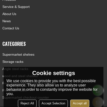
Service & Support
About Us
News
Contact Us
CATEGORIES
Supermarket shelves
Storage racks
Angle steel racks
Cookie settings
wood and steel shelves
We use cookies to provide you with the best possible
Fruit and vegetable display shelves
experience. They also allow us to analyze user
behavior in order to constantly improve the website for
Promotion Table
you.
Supermarket checkout counter
Reject All
Accept Selection
Accept all