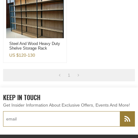
Steel And Wood Heavy Duty
Shelve Storage Rack
Display Shelf For
US $
120-130
Shoppingmall Or Household
1
KEEP IN TOUCH
Get Insider Information About Exclusive Offers, Events And More!