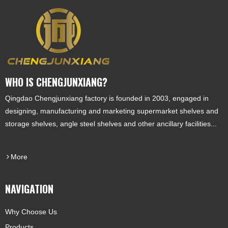
WHO IS CHENGJUNXIANG?
Qingdao Chengjunxiang factory is founded in 2003, engaged in
designing, manufacturing and marketing supermarket shelves and
storage shelves, angle steel shelves and other ancillary facilities...
More
NAVIGATION
Why Choose Us
Products